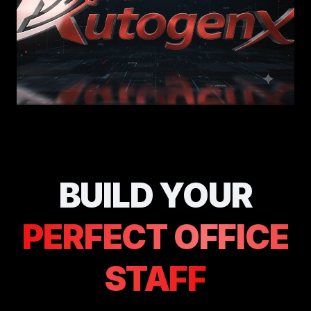
BUILD YOUR
PERFECT OFFICE
STAFF