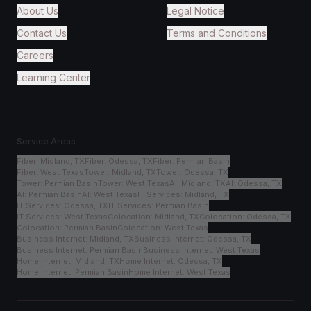
About Us
Legal Notice
Contact Us
Terms and Conditions
Careers
Learning Center
Service Areas
Fiber
:
Midland, TX
Fiber
:
Odessa, TX
Fiber
:
Permian Basin
Fiber
:
West Texas
Tower
:
Midland, TX
Tower
:
Odessa, TX
Tower
:
Permian Basin
Tower
:
West Texas
AI
:
Midland, TX
AI
:
Odessa, TX
AI
:
Permian Basin
AI
:
West Texas
IT Services
:
Midland, TX
IT Services
:
Odessa, TX
IT Services
:
Permian Basin
IT Services
:
West Texas
Colocation
:
Midland, TX
Colocation
:
Odessa, TX
Colocation
:
Permian Basin
Colocation
:
West Texas
Business Internet
:
Midland, TX
Business Internet
:
Odessa, TX
Business Internet
:
Permian Basin
Business Internet
:
West Texas
Home Internet
:
Midland, TX
Home Internet
:
Odessa, TX
Home Internet
:
Permian Basin
Home Internet
:
West Texas