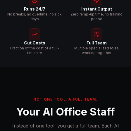
Runs 24/7
Instant Output
No breaks, no overtime, no sick
Zero ramp-up time, no training
days
period
Cut Costs
Full Team
Fraction of the cost of a full-
Multiple specialized roles
time hire
working together
NOT ONE TOOL. A FULL TEAM.
Your AI Office Staff
Instead of one tool, you get a full team. Each AI