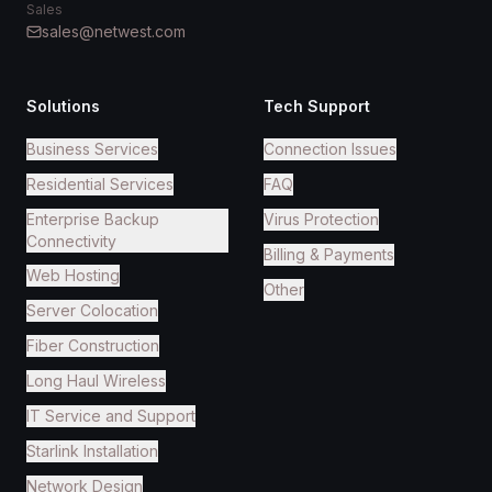
Sales
sales@netwest.com
Solutions
Tech Support
Business Services
Connection Issues
Residential Services
FAQ
Enterprise Backup
Virus Protection
Connectivity
Billing & Payments
Web Hosting
Other
Server Colocation
Fiber Construction
Long Haul Wireless
IT Service and Support
Starlink Installation
Network Design