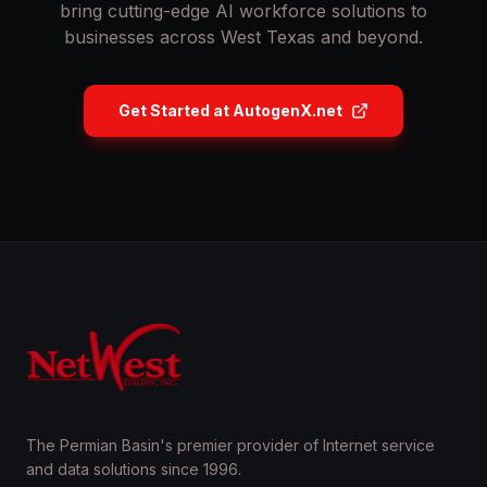
bring cutting-edge AI workforce solutions to
businesses across West Texas and beyond.
Get Started at AutogenX.net
The Permian Basin's premier provider of Internet service
and data solutions since 1996.