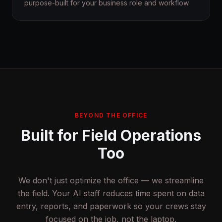
purpose-built for your business role and workflow.
BEYOND THE OFFICE
Built for Field Operations
Too
We don't just optimize the office — we streamline
the field. Your AI staff reduces time spent on data
entry, reports, and paperwork so your crews stay
focused on the job, not the laptop.