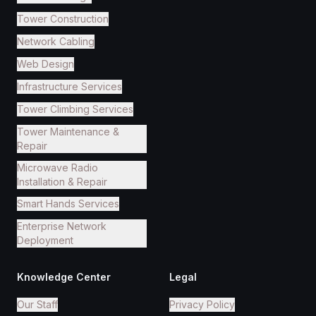
Tower Construction
Network Cabling
Web Design
Infrastructure Services
Tower Climbing Services
Tower Maintenance &
Repair
Microwave Radio
Installation & Repair
Smart Hands Services
Enterprise Network
Deployment
Knowledge Center
Legal
Our Staff
Privacy Policy