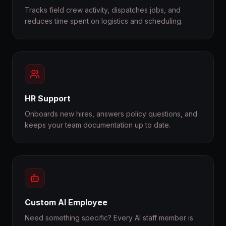
Tracks field crew activity, dispatches jobs, and
reduces time spent on logistics and scheduling.
HR Support
Onboards new hires, answers policy questions, and
keeps your team documentation up to date.
Custom AI Employee
Need something specific? Every AI staff member is