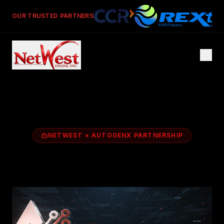
OUR TRUSTED PARTNERS
NETWEST × AUTOGENX PARTNERSHIP