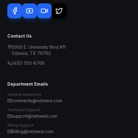
Contact Us
5000 E. University Blvd #11
Odessa, TX 79762
(432) 550-8766
Department Emails
General Questions
comments@netwest.com
Technical Support
support@netwest.com
Billing Support
Billing@netwest.com