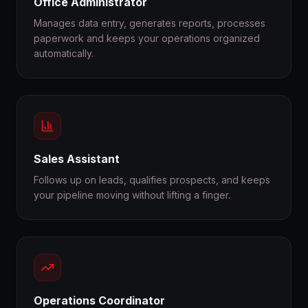
Office Administrator
Manages data entry, generates reports, processes
paperwork and keeps your operations organized
automatically.
Sales Assistant
Follows up on leads, qualifies prospects, and keeps
your pipeline moving without lifting a finger.
Operations Coordinator