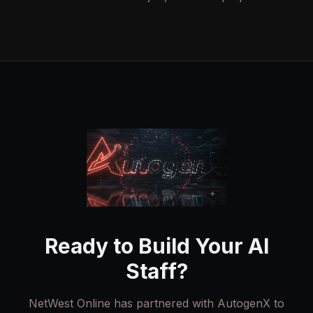
Ready to Build Your AI
Staff?
NetWest Online has partnered with AutogenX to