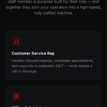
staff member is purpose-built for their role — and
together they turn your operation into a high-speed,
fully staffed machine.
Customer Service Rep
Handles inbound inquiries, schedules appointments,
and responds to customers 24/7 — never misses a
call or message.