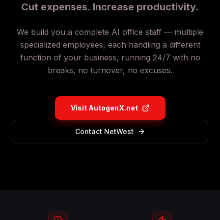
Cut expenses. Increase productivity.
We build you a complete AI office staff — multiple
specialized employees, each handling a different
function of your business, running 24/7 with no
breaks, no turnover, no excuses.
Visit AutogenX.net
Contact NetWest