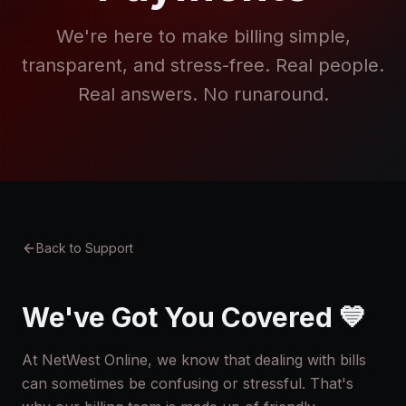
We're here to make billing simple,
transparent, and stress-free. Real people.
Real answers. No runaround.
Back to Support
We've Got You Covered 💙
At NetWest Online, we know that dealing with bills
can sometimes be confusing or stressful. That's