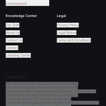
Development
Knowledge Center
Legal
Our Staff
Privacy Policy
About Us
Legal Notice
Contact Us
Terms and Conditions
Careers
Learning Center
Service Areas
Fiber
:
Midland, TX
Fiber
:
Odessa, TX
Fiber
:
Permian Basin
Fiber
:
West Texas
Tower
:
Midland, TX
Tower
:
Odessa, TX
Tower
:
Permian Basin
Tower
:
West Texas
AI
:
Midland, TX
AI
:
Odessa, TX
AI
:
Permian Basin
AI
:
West Texas
IT Services
:
Midland, TX
IT Services
:
Odessa, TX
IT Services
:
Permian Basin
IT Services
:
West Texas
Colocation
:
Midland, TX
Colocation
:
Odessa, TX