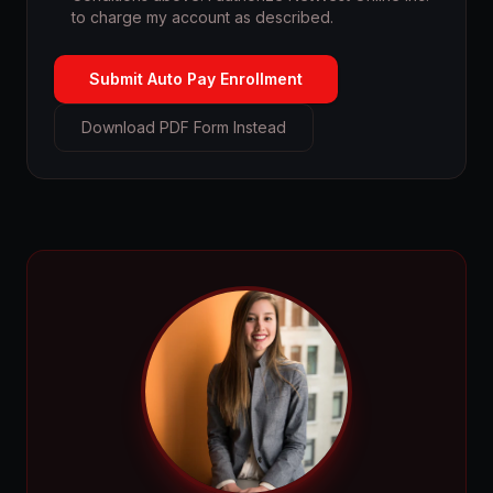
to charge my account as described.
Submit Auto Pay Enrollment
Download PDF Form Instead