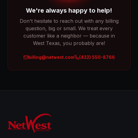
We're always happy to help!
Don't hesitate to reach out with any billing
question, big or small. We treat every
customer like a neighbor — because in
West Texas, you probably are!
billing@netwest.com
(432) 550-8766