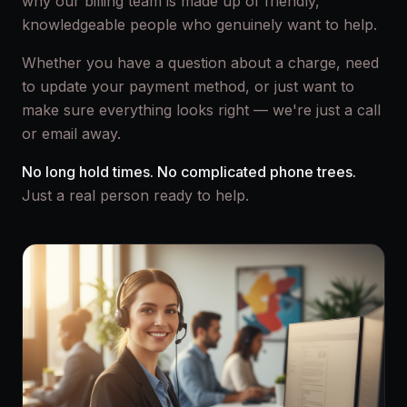
why our billing team is made up of friendly,
knowledgeable people who genuinely want to help.
Whether you have a question about a charge, need
to update your payment method, or just want to
make sure everything looks right — we're just a call
or email away.
No long hold times. No complicated phone trees.
Just a real person ready to help.