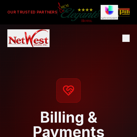
OUR TRUSTED PARTNERS
Billing &
Payments