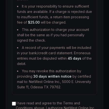
It is your responsibility to ensure sufficient
funds are available. If a charge is rejected due
to insufficient funds, a return item processing
fee of
$25.00
will be charged.
This authorization to charge your account
shall be the same as if you had personally
signed the check.
A record of your payments will be included
in your bank/credit card statement. Erroneous
entries must be disputed within
45 days
of the
debit.
You may revoke this authorization by
providing
30 days written notice
by certified
mail to: NetWest Online Inc., 5000 E. University
Suite 11, Odessa TX 79762.
I have read and agree to the Terms and
Conditions above. I authorize NetWest Online Inc.