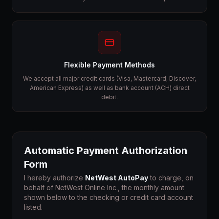
Flexible Payment Methods
We accept all major credit cards (Visa, Mastercard, Discover,
American Express) as well as bank account (ACH) direct
debit.
Automatic Payment Authorization
Form
I hereby authorize
NetWest AutoPay
to charge, on
behalf of NetWest Online Inc., the monthly amount
shown below to the checking or credit card account
listed.