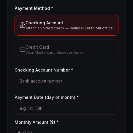
Payment Method *
Checking Account
Attach a voided check — mail/deliver to our office
Credit Card
Visa, Mastercard, Discover, Amex
Checking Account Number *
Payment Date (day of month) *
Monthly Amount ($) *