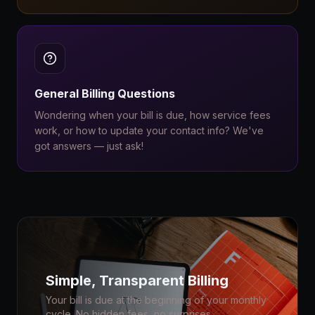
General Billing Questions
Wondering when your bill is due, how service fees
work, or how to update your contact info? We've
got answers — just ask!
Simple, Transparent Billing
Your bill is due at the beginning of your monthly
cycle. No hidden fees, no surprises.