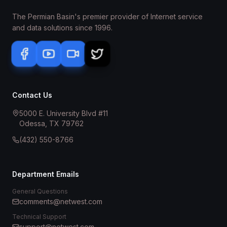
The Permian Basin's premier provider of Internet service
and data solutions since 1996.
Contact Us
5000 E. University Blvd #11
Odessa, TX 79762
(432) 550-8766
Department Emails
General Questions
comments@netwest.com
Technical Support
support@netwest.com