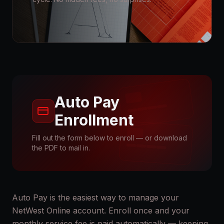
Auto Pay
Enrollment
Fill out the form below to enroll — or download
the PDF to mail in.
Auto Pay is the easiest way to manage your
NetWest Online account. Enroll once and your
monthly service fee is paid automatically — keeping