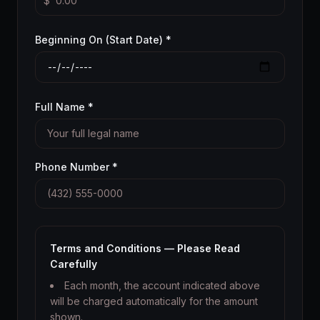
$
Beginning On (Start Date) *
Full Name *
Phone Number *
Terms and Conditions — Please Read
Carefully
Each month, the account indicated above
will be charged automatically for the amount
shown.