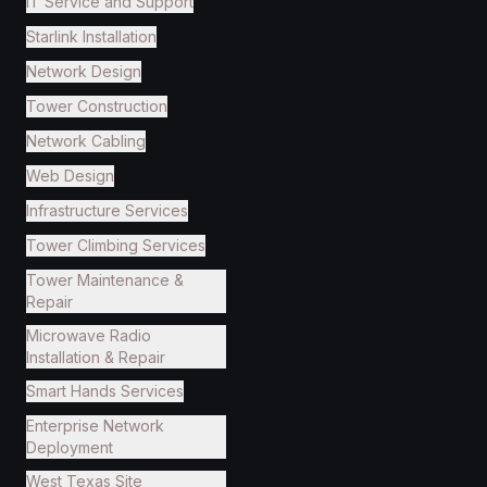
IT Service and Support
Starlink Installation
Network Design
Tower Construction
Network Cabling
Web Design
Infrastructure Services
Tower Climbing Services
Tower Maintenance &
Repair
Microwave Radio
Installation & Repair
Smart Hands Services
Enterprise Network
Deployment
West Texas Site