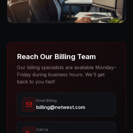
Reach Our Billing Team
Our billing specialists are available Monday–
Friday during business hours. We'll get
back to you fast!
Email Billing
billing@netwest.com
Call Us