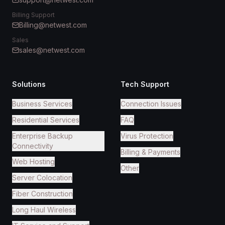
Billing Support
Billing@netwest.com
Sales
sales@netwest.com
Solutions
Tech Support
Business Services
Connection Issues
Residential Services
FAQ
Enterprise Backup
Virus Protection
Connectivity
Billing & Payments
Web Hosting
Other
Server Colocation
Fiber Construction
Long Haul Wireless