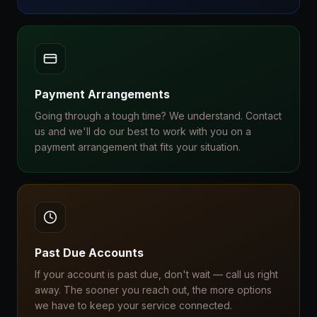
Payment Arrangements
Going through a tough time? We understand. Contact
us and we'll do our best to work with you on a
payment arrangement that fits your situation.
Past Due Accounts
If your account is past due, don't wait — call us right
away. The sooner you reach out, the more options
we have to keep your service connected.