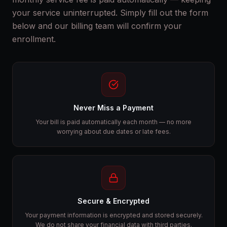
your service uninterrupted. Simply fill out the form
below and our billing team will confirm your
enrollment.
Never Miss a Payment
Your bill is paid automatically each month — no more
worrying about due dates or late fees.
Secure & Encrypted
Your payment information is encrypted and stored securely.
We do not share your financial data with third parties.