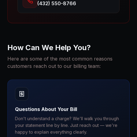
(432) 550-8766
How Can We Help You?
Here are some of the most common reasons
customers reach out to our billing team:
Questions About Your Bill
Don't understand a charge? We'll walk you through
your statement line by line. Just reach out — we're
happy to explain everything clearly.