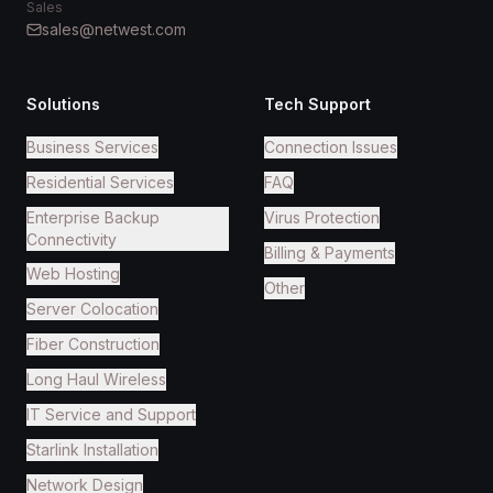
Sales
sales@netwest.com
Solutions
Tech Support
Business Services
Connection Issues
Residential Services
FAQ
Enterprise Backup
Virus Protection
Connectivity
Billing & Payments
Web Hosting
Other
Server Colocation
Fiber Construction
Long Haul Wireless
IT Service and Support
Starlink Installation
Network Design