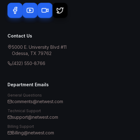
Contact Us
5000 E. University Blvd #11
Odessa, TX 79762
(432) 550-8766
Department Emails
General Questions
comments@netwest.com
Technical Support
support@netwest.com
Billing Support
Billing@netwest.com