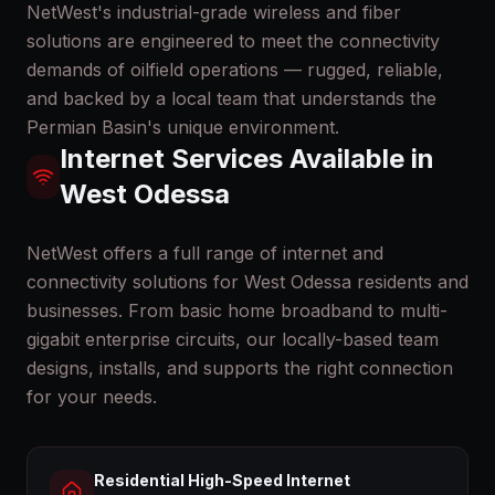
NetWest's industrial-grade wireless and fiber
solutions are engineered to meet the connectivity
demands of oilfield operations — rugged, reliable,
and backed by a local team that understands the
Permian Basin's unique environment.
Internet Services Available in
West Odessa
NetWest offers a full range of internet and
connectivity solutions for
West Odessa
residents and
businesses. From basic home broadband to multi-
gigabit enterprise circuits, our locally-based team
designs, installs, and supports the right connection
for your needs.
Residential High-Speed Internet