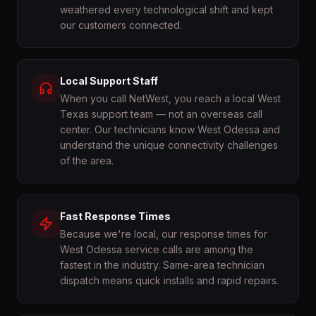
weathered every technological shift and kept
our customers connected.
Local Support Staff
When you call NetWest, you reach a local West
Texas support team — not an overseas call
center. Our technicians know West Odessa and
understand the unique connectivity challenges
of the area.
Fast Response Times
Because we're local, our response times for
West Odessa service calls are among the
fastest in the industry. Same-area technician
dispatch means quick installs and rapid repairs.