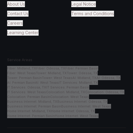
About Us
Legal Notice
Contact Us
Terms and Conditions
Careers
Learning Center
Service Areas
Fiber
:
Midland, TX
Fiber
:
Odessa, TX
Fiber
:
Permian Basin
Fiber
:
West Texas
Tower
:
Midland, TX
Tower
:
Odessa, TX
Tower
:
Permian Basin
Tower
:
West Texas
AI
:
Midland, TX
AI
:
Odessa, TX
AI
:
Permian Basin
AI
:
West Texas
IT Services
:
Midland, TX
IT Services
:
Odessa, TX
IT Services
:
Permian Basin
IT Services
:
West Texas
Colocation
:
Midland, TX
Colocation
:
Odessa, TX
Colocation
:
Permian Basin
Colocation
:
West Texas
Business Internet
:
Midland, TX
Business Internet
:
Odessa, TX
Business Internet
:
Permian Basin
Business Internet
:
West Texas
Home Internet
:
Midland, TX
Home Internet
:
Odessa, TX
Home Internet
:
Permian Basin
Home Internet
:
West Texas