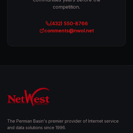
competition.
(432) 550-8766
comments@nwol.net
The Permian Basin's premier provider of Internet service
and data solutions since 1996.