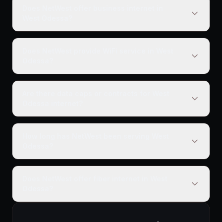
Does NetWest offer business internet in
West Odessa?
Does NetWest provide WiFi service in West
Odessa?
Are there data caps or contracts for West
Odessa internet?
How long has NetWest been serving West
Odessa?
Does NetWest offer fiber internet in West
Odessa?