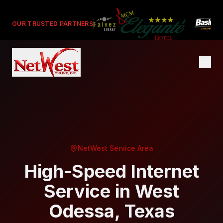
OUR TRUSTED PARTNERS
NetWest Service Area
High-Speed Internet
Service in
West
Odessa
, Texas