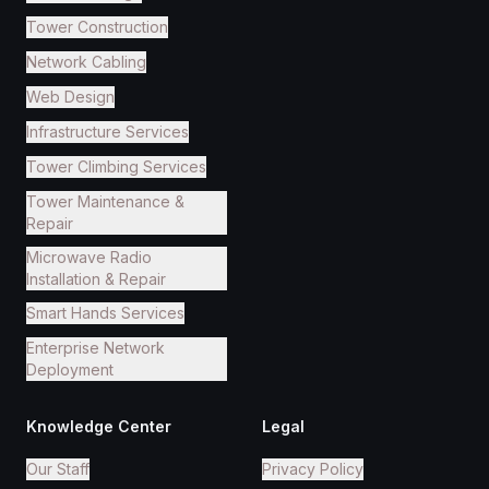
Tower Construction
Network Cabling
Web Design
Infrastructure Services
Tower Climbing Services
Tower Maintenance &
Repair
Microwave Radio
Installation & Repair
Smart Hands Services
Enterprise Network
Deployment
Knowledge Center
Legal
Our Staff
Privacy Policy