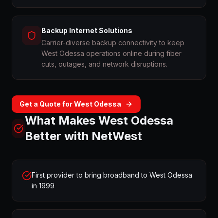
Backup Internet Solutions
Carrier-diverse backup connectivity to keep
West Odessa operations online during fiber
cuts, outages, and network disruptions.
Get a Quote for
West Odessa
What Makes
West Odessa
Better with NetWest
First provider to bring broadband to West Odessa
in 1999