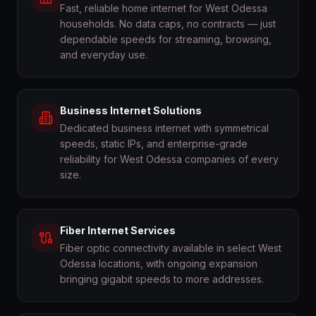
Fast, reliable home internet for West Odessa
households. No data caps, no contracts — just
dependable speeds for streaming, browsing,
and everyday use.
Business Internet Solutions
Dedicated business internet with symmetrical
speeds, static IPs, and enterprise-grade
reliability for West Odessa companies of every
size.
Fiber Internet Services
Fiber optic connectivity available in select West
Odessa locations, with ongoing expansion
bringing gigabit speeds to more addresses.