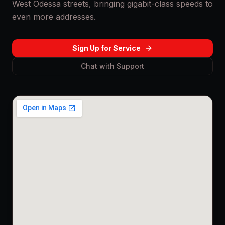
West Odessa streets, bringing gigabit-class speeds to
even more addresses.
Sign Up for Service
Chat with Support