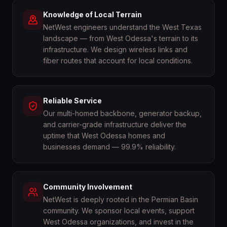
Knowledge of Local Terrain
NetWest engineers understand the West Texas
landscape — from West Odessa's terrain to its
infrastructure. We design wireless links and
fiber routes that account for local conditions.
Reliable Service
Our multi-homed backbone, generator backup,
and carrier-grade infrastructure deliver the
uptime that West Odessa homes and
businesses demand — 99.9% reliability.
Community Involvement
NetWest is deeply rooted in the Permian Basin
community. We sponsor local events, support
West Odessa organizations, and invest in the