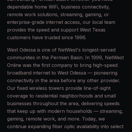
dependable home WiFi, business connectivity,
remote work solutions, streaming, gaming, or
enterprise-grade internet access, our local team
provides the speed and support West Texas
customers have trusted since 1996.
West Odessa is one of NetWest's longest-served
communities in the Permian Basin. In 1999, NetWest
Online was the first company to bring high-speed
broadband internet to West Odessa — pioneering
connectivity in the area before any other provider.
Our fixed wireless towers provide line-of-sight
coverage to residential neighborhoods and small
businesses throughout the area, delivering speeds
that keep up with modern households — streaming,
gaming, remote work, and more. Today, we
continue expanding fiber optic availability into select