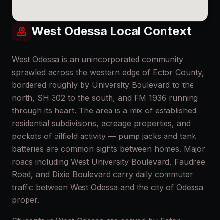
West Odessa
Local Context
West Odessa is an unincorporated community
sprawled across the western edge of Ector County,
bordered roughly by University Boulevard to the
north, SH 302 to the south, and FM 1936 running
through its heart. The area is a mix of established
residential subdivisions, acreage properties, and
pockets of oilfield activity — pump jacks and tank
batteries are common sights between homes. Major
roads including West University Boulevard, Faudree
Road, and Dixie Boulevard carry daily commuter
traffic between West Odessa and the city of Odessa
proper.