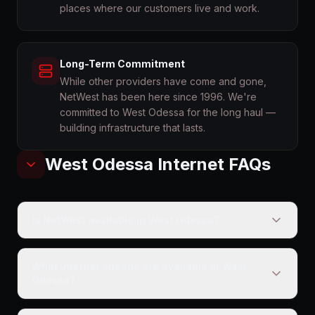
places where our customers live and work.
Long-Term Commitment
While other providers have come and gone,
NetWest has been here since 1996. We're
committed to West Odessa for the long haul —
building infrastructure that lasts.
West Odessa
Internet FAQs
Is NetWest available in West Odessa?
What internet speeds are available in West
Odessa?