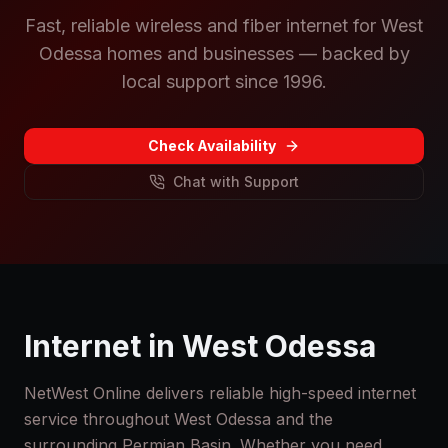
Fast, reliable wireless and fiber internet for West
Odessa homes and businesses — backed by
local support since 1996.
Check Availability
Chat with Support
Internet in
West Odessa
NetWest Online delivers reliable high-speed internet
service throughout
West Odessa
and the
surrounding Permian Basin. Whether you need