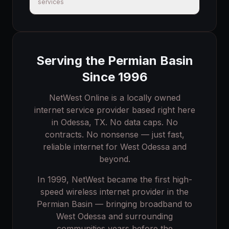
services
Serving the Permian Basin
Since 1996
NetWest Online is a locally owned
internet service provider based right here
in Odessa, TX. No data caps. No
contracts. No nonsense — just fast,
reliable internet for
West Odessa
and
beyond.
In 1999, NetWest became the first high-
speed wireless internet provider in the
Permian Basin — bringing broadband to
West Odessa
and surrounding
communities years before the