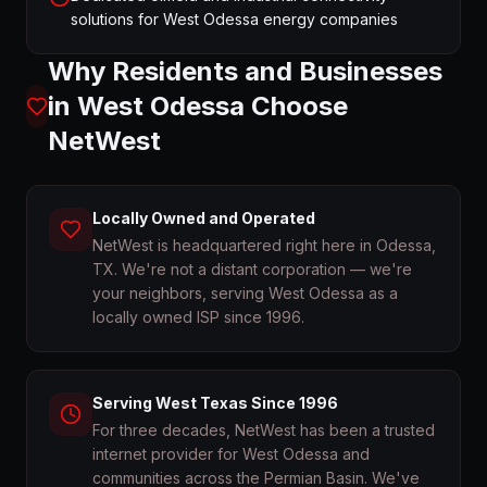
solutions for West Odessa energy companies
Why Residents and Businesses
in
West Odessa
Choose
NetWest
Locally Owned and Operated
NetWest is headquartered right here in Odessa,
TX. We're not a distant corporation — we're
your neighbors, serving West Odessa as a
locally owned ISP since 1996.
Serving West Texas Since 1996
For three decades, NetWest has been a trusted
internet provider for West Odessa and
communities across the Permian Basin. We've