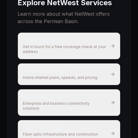
Explore NetWest Services
Learn more about what NetWest offers
across the Permian Basin.
Contact NetWest
Get in touch for a free coverage check at your
address
Residential Internet
Home internet plans, speeds, and pricing
Business Internet
Enterprise and business connectivity
solutions
Fiber Construction
Fiber optic infrastructure and construction