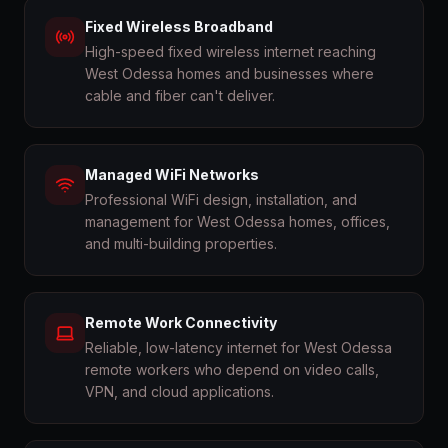
Fixed Wireless Broadband
High-speed fixed wireless internet reaching
West Odessa homes and businesses where
cable and fiber can't deliver.
Managed WiFi Networks
Professional WiFi design, installation, and
management for West Odessa homes, offices,
and multi-building properties.
Remote Work Connectivity
Reliable, low-latency internet for West Odessa
remote workers who depend on video calls,
VPN, and cloud applications.