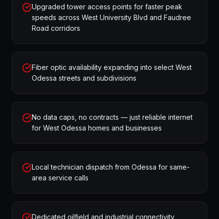
Upgraded tower access points for faster peak
speeds across West University Blvd and Faudree
Road corridors
Fiber optic availability expanding into select West
Odessa streets and subdivisions
No data caps, no contracts — just reliable internet
for West Odessa homes and businesses
Local technician dispatch from Odessa for same-
area service calls
Dedicated oilfield and industrial connectivity