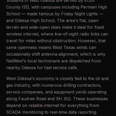
Students in West Odessa are served by Ector
County ISD, with campuses including Permian High
School — made famous by Friday Night Lights —
and Odessa High School. The area's flat, open
terrain and wide-open skies make it ideal for fixed
wireless internet, where line-of-sight radio links can
travel for miles without obstruction. However, that
same openness means West Texas winds can
occasionally shift antenna alignment, which is why
NetWest's local technicians are dispatched from
nearby Odessa for fast service calls.
West Odessa's economy is closely tied to the oil and
gas industry, with numerous drilling contractors,
service companies, and equipment yards operating
along Faudree Road and SH 302. These businesses
depend on reliable internet for everything from
SCADA monitoring to real-time data reporting.