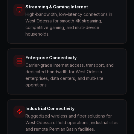
Streaming & Gaming Internet
High-bandwidth, low-latency connections in
West Odessa for smooth 4K streaming,
competitive gaming, and multi-device
households.
Enterprise Connectivity
Carrier-grade internet access, transport, and
dedicated bandwidth for West Odessa
enterprises, data centers, and multi-site
operations.
Industrial Connectivity
Ruggedized wireless and fiber solutions for
West Odessa oilfield operations, industrial sites,
and remote Permian Basin facilities.