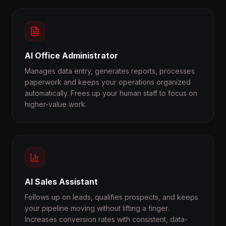
AI Office Administrator
Manages data entry, generates reports, processes
paperwork and keeps your operations organized
automatically. Frees up your human staff to focus on
higher-value work.
AI Sales Assistant
Follows up on leads, qualifies prospects, and keeps
your pipeline moving without lifting a finger.
Increases conversion rates with consistent, data-