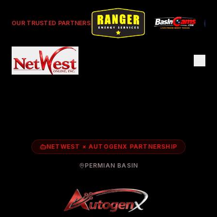
OUR TRUSTED PARTNERS
NETWEST × AUTOGENX PARTNERSHIP
PERMIAN BASIN