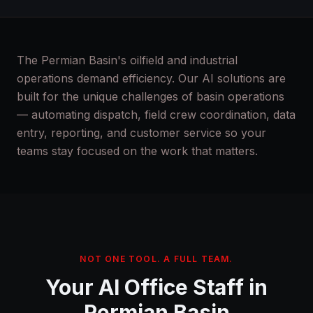
The Permian Basin's oilfield and industrial
operations demand efficiency. Our AI solutions are
built for the unique challenges of basin operations
— automating dispatch, field crew coordination, data
entry, reporting, and customer service so your
teams stay focused on the work that matters.
NOT ONE TOOL. A FULL TEAM.
Your AI Office Staff in
Permian Basin