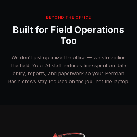
BEYOND THE OFFICE
Built for Field Operations
Too
We don't just optimize the office — we streamline
the field. Your AI staff reduces time spent on data
entry, reports, and paperwork so your Permian
Basin crews stay focused on the job, not the laptop.