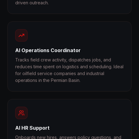
driven outreach.
AI Operations Coordinator
Tracks field crew activity, dispatches jobs, and
reduces time spent on logistics and scheduling. Ideal
for oilfield service companies and industrial
operations in the Permian Basin.
AI HR Support
Onboards new hires, answers policy questions, and