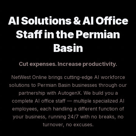
AI Solutions & AI Office
Staff in the Permian
Basin
Cut expenses. Increase productivity.
NetWest Online brings cutting-edge AI workforce
solutions to Permian Basin businesses through our
partnership with AutogenX. We build you a
complete AI office staff — multiple specialized AI
employees, each handling a different function of
your business, running 24/7 with no breaks, no
turnover, no excuses.