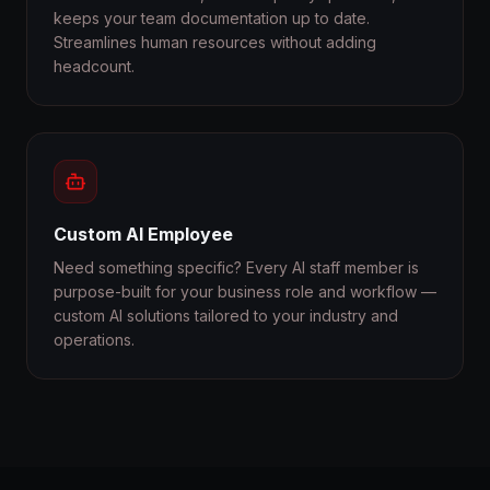
keeps your team documentation up to date.
Streamlines human resources without adding
headcount.
Custom AI Employee
Need something specific? Every AI staff member is
purpose-built for your business role and workflow —
custom AI solutions tailored to your industry and
operations.