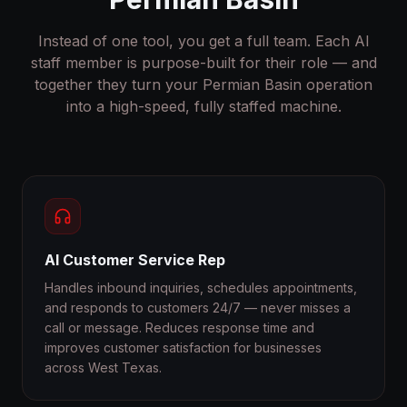
Instead of one tool, you get a full team. Each AI
staff member is purpose-built for their role — and
together they turn your Permian Basin operation
into a high-speed, fully staffed machine.
AI Customer Service Rep
Handles inbound inquiries, schedules appointments,
and responds to customers 24/7 — never misses a
call or message. Reduces response time and
improves customer satisfaction for businesses
across West Texas.