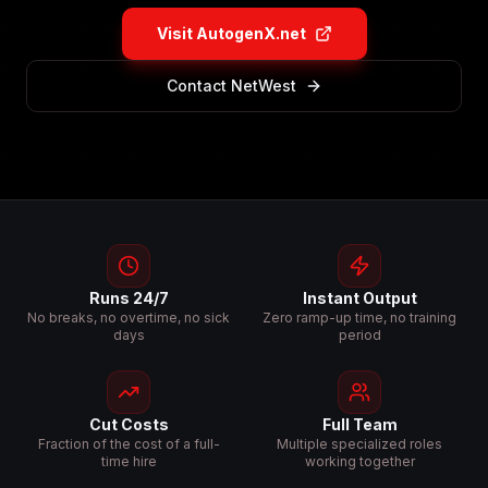
Visit AutogenX.net
Contact NetWest
Runs 24/7
Instant Output
No breaks, no overtime, no sick
Zero ramp-up time, no training
days
period
Cut Costs
Full Team
Fraction of the cost of a full-
Multiple specialized roles
time hire
working together