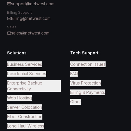
support@netwest.com
Billing Support
Billing@netwest.com
Sales
sales@netwest.com
Solutions
Tech Support
Business Services
Connection Issues
Residential Services
FAQ
Enterprise Backup
Virus Protection
Connectivity
Billing & Payments
Web Hosting
Other
Server Colocation
Fiber Construction
Long Haul Wireless