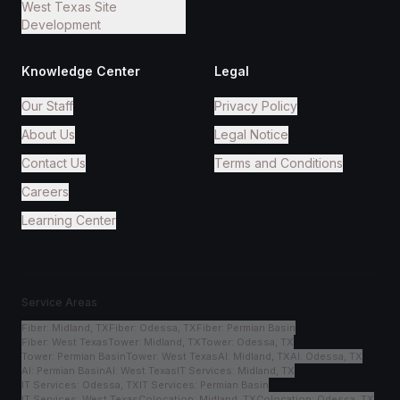
West Texas Site
Development
Knowledge Center
Legal
Our Staff
Privacy Policy
About Us
Legal Notice
Contact Us
Terms and Conditions
Careers
Learning Center
Service Areas
Fiber
:
Midland, TX
Fiber
:
Odessa, TX
Fiber
:
Permian Basin
Fiber
:
West Texas
Tower
:
Midland, TX
Tower
:
Odessa, TX
Tower
:
Permian Basin
Tower
:
West Texas
AI
:
Midland, TX
AI
:
Odessa, TX
AI
:
Permian Basin
AI
:
West Texas
IT Services
:
Midland, TX
IT Services
:
Odessa, TX
IT Services
:
Permian Basin
IT Services
:
West Texas
Colocation
:
Midland, TX
Colocation
:
Odessa, TX