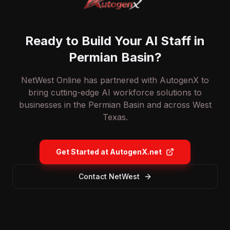
Ready to Build Your AI Staff in
Permian Basin?
NetWest Online has partnered with AutogenX to
bring cutting-edge AI workforce solutions to
businesses in the Permian Basin and across West
Texas.
Get Started at AutogenX.net
Contact NetWest