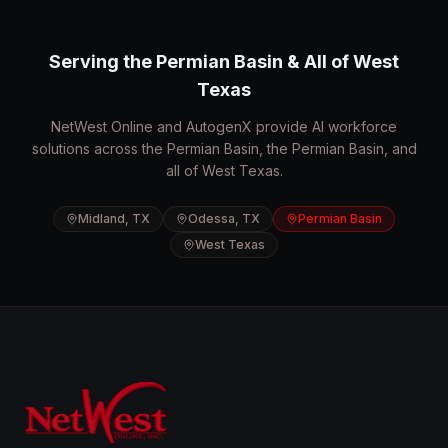
Serving the Permian Basin & All of West
Texas
NetWest Online and AutogenX provide AI workforce
solutions across the Permian Basin, the Permian Basin, and
all of West Texas.
Midland, TX
Odessa, TX
Permian Basin
West Texas