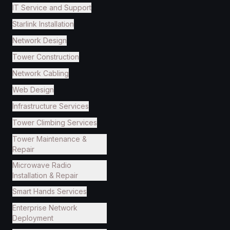
IT Service and Support
Starlink Installation
Network Design
Tower Construction
Network Cabling
Web Design
Infrastructure Services
Tower Climbing Services
Tower Maintenance &
Repair
Microwave Radio
Installation & Repair
Smart Hands Services
Enterprise Network
Deployment