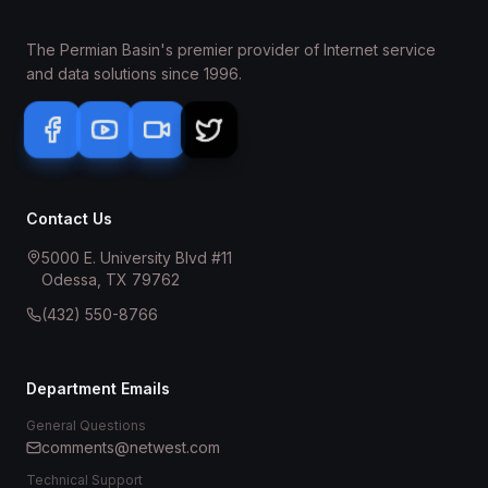
The Permian Basin's premier provider of Internet service
and data solutions since 1996.
Contact Us
5000 E. University Blvd #11
Odessa, TX 79762
(432) 550-8766
Department Emails
General Questions
comments@netwest.com
Technical Support