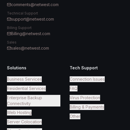
comments@netwest.com
Technical Support
support@netwest.com
Billing Support
Billing@netwest.com
Sales
sales@netwest.com
Solutions
Tech Support
Business Services
Connection Issues
Residential Services
FAQ
Enterprise Backup
Virus Protection
Connectivity
Billing & Payments
Web Hosting
Other
Server Colocation