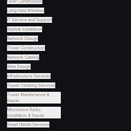
Fiber Construction
Long Haul Wireless
IT Service and Support
Starlink Installation
Network Design
Tower Construction
Network Cabling
Web Design
Infrastructure Services
Tower Climbing Services
Tower Maintenance &
Repair
Microwave Radio
Installation & Repair
Smart Hands Services