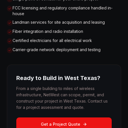
FCC licensing and regulatory compliance handled in-
house
Landman services for site acquisition and leasing
Fiber integration and radio installation
Certified electricians for all electrical work
Carrier-grade network deployment and testing
Ready to Build in West Texas?
From a single building to miles of wireless
infrastructure, NetWest can scope, permit, and
construct your project in West Texas. Contact us
for a project assessment and quote.
Get a Project Quote