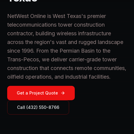
NetWest Online is West Texas's premier
telecommunications tower construction
contractor, building wireless infrastructure
across the region's vast and rugged landscape
since 1996. From the Permian Basin to the
Trans-Pecos, we deliver carrier-grade tower
construction that connects remote communities,
oilfield operations, and industrial facilities.
Get a Project Quote
Call (432) 550-8766