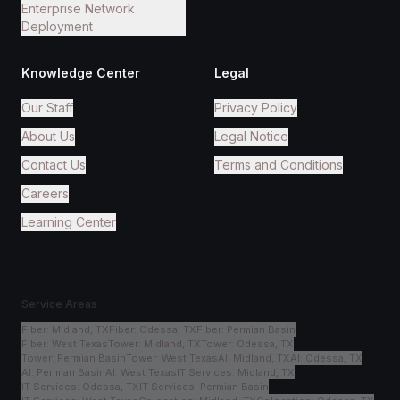
Enterprise Network
Deployment
Knowledge Center
Legal
Our Staff
Privacy Policy
About Us
Legal Notice
Contact Us
Terms and Conditions
Careers
Learning Center
Service Areas
Fiber
:
Midland, TX
Fiber
:
Odessa, TX
Fiber
:
Permian Basin
Fiber
:
West Texas
Tower
:
Midland, TX
Tower
:
Odessa, TX
Tower
:
Permian Basin
Tower
:
West Texas
AI
:
Midland, TX
AI
:
Odessa, TX
AI
:
Permian Basin
AI
:
West Texas
IT Services
:
Midland, TX
IT Services
:
Odessa, TX
IT Services
:
Permian Basin