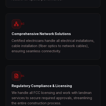
03
Comprehensive Network Solutions
Certified electricians handle all electrical installations,
cable installation (fiber optics to network cables),
ensuring seamless connectivity.
04
Regulatory Compliance & Licensing
We handle all FCC licensing and work with landman
services to secure required approvals, streamlining
the entire construction process.