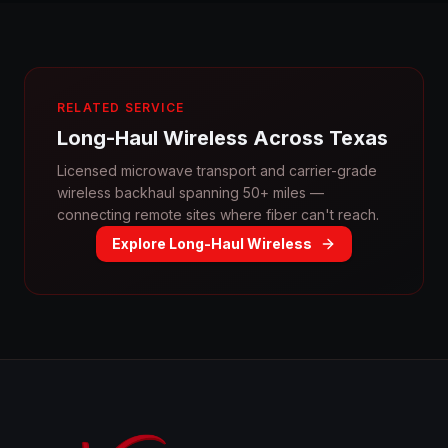
RELATED SERVICE
Long-Haul Wireless Across Texas
Licensed microwave transport and carrier-grade
wireless backhaul spanning 50+ miles —
connecting remote sites where fiber can't reach.
Explore Long-Haul Wireless