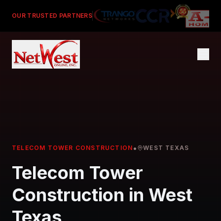
OUR TRUSTED PARTNERS
•
TELECOM TOWER CONSTRUCTION
WEST TEXAS
Telecom Tower
Construction in West
Texas