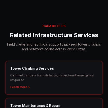
CAPABILITIES
Related Infrastructure Services
Field crews and technical support that keep towers, radios
and networks online across
West Texas
.
Tower Climbing Services
Certified climbers for installation, inspection & emergency
response.
Learn more
Tower Maintenance & Repair