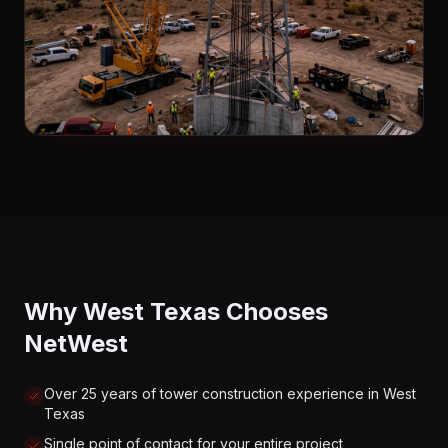
Why West Texas Chooses
NetWest
Over 25 years of tower construction experience in West
Texas
Single point of contact for your entire project