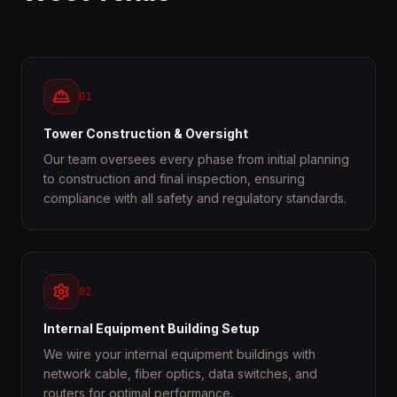
01
Tower Construction & Oversight
Our team oversees every phase from initial planning
to construction and final inspection, ensuring
compliance with all safety and regulatory standards.
02
Internal Equipment Building Setup
We wire your internal equipment buildings with
network cable, fiber optics, data switches, and
routers for optimal performance.