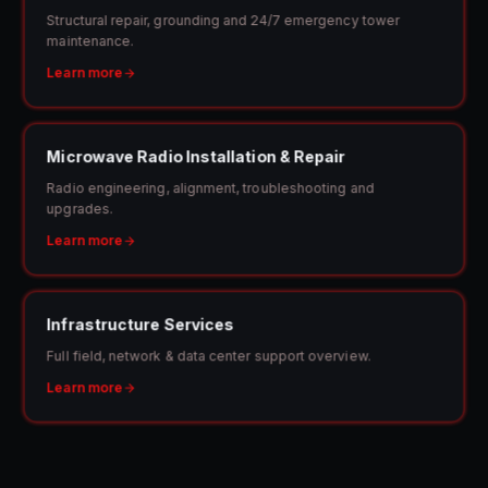
Structural repair, grounding and 24/7 emergency tower
maintenance.
Learn more
Microwave Radio Installation & Repair
Radio engineering, alignment, troubleshooting and
upgrades.
Learn more
Infrastructure Services
Full field, network & data center support overview.
Learn more