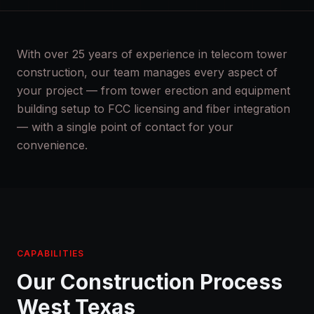
With over 25 years of experience in telecom tower
construction, our team manages every aspect of
your project — from tower erection and equipment
building setup to FCC licensing and fiber integration
— with a single point of contact for your
convenience.
CAPABILITIES
Our Construction Process
West Texas