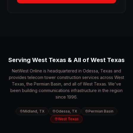
Serving West Texas & All of West Texas
NetWest Online is headquartered in Odessa, Texas and
provides telecom tower construction services across West
Texas, the Permian Basin, and all of West Texas. We've
been building communications infrastructure in the region
since 1996.
Midland, TX
Odessa, TX
Permian Basin
West Texas