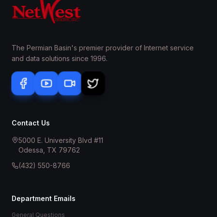
The Permian Basin's premier provider of Internet service
and data solutions since 1996.
Contact Us
5000 E. University Blvd #11
Odessa, TX 79762
(432) 550-8766
Department Emails
General Questions