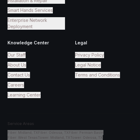
Installation & Repair
Smart Hands Services
Enterprise Network
Deployment
Knowledge Center
Legal
Our Staff
Privacy Policy
About Us
Legal Notice
Contact Us
Terms and Conditions
Careers
Learning Center
Service Areas
Fiber
:
Midland, TX
Fiber
:
Odessa, TX
Fiber
:
Permian Basin
Fiber
:
West Texas
Tower
:
Midland, TX
Tower
:
Odessa, TX