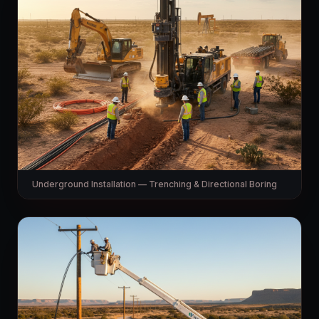
Underground Installation — Trenching & Directional Boring