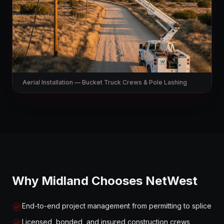
Aerial Installation — Bucket Truck Crews & Pole Lashing
Why Midland Chooses NetWest
End-to-end project management from permitting to splice
Licensed, bonded, and insured construction crews