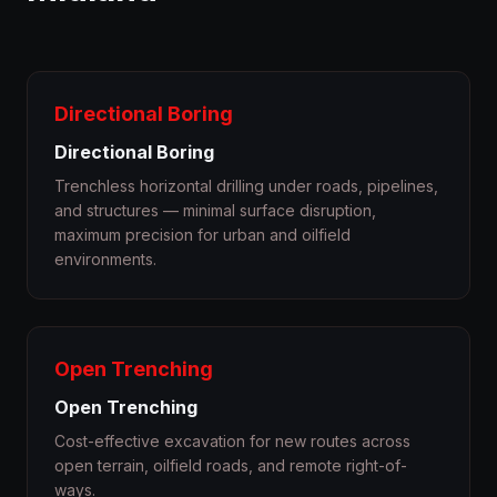
Directional Boring
Directional Boring
Trenchless horizontal drilling under roads, pipelines,
and structures — minimal surface disruption,
maximum precision for urban and oilfield
environments.
Open Trenching
Open Trenching
Cost-effective excavation for new routes across
open terrain, oilfield roads, and remote right-of-
ways.