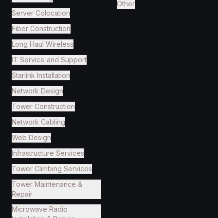
Other
Server Colocation
Fiber Construction
Long Haul Wireless
IT Service and Support
Starlink Installation
Network Design
Tower Construction
Network Cabling
Web Design
Infrastructure Services
Tower Climbing Services
Tower Maintenance &
Repair
Microwave Radio