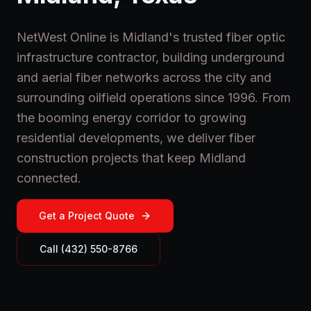
NetWest Online is Midland's trusted fiber optic
infrastructure contractor, building underground
and aerial fiber networks across the city and
surrounding oilfield operations since 1996. From
the booming energy corridor to growing
residential developments, we deliver fiber
construction projects that keep Midland
connected.
Get a Project Quote
Call (432) 550-8766