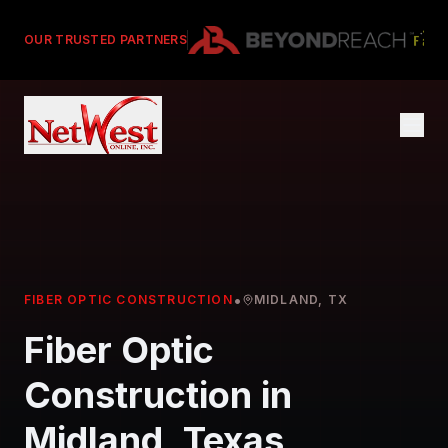
OUR TRUSTED PARTNERS
•
FIBER OPTIC CONSTRUCTION
MIDLAND, TX
Fiber Optic
Construction in
Midland, Texas