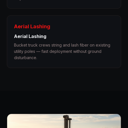
Aerial Lashing
Aerial Lashing
Bucket truck crews string and lash fiber on existing
utility poles — fast deployment without ground
disturbance.