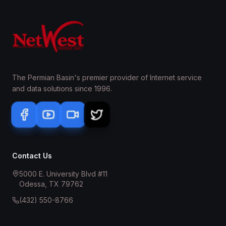
The Permian Basin's premier provider of Internet service
and data solutions since 1996.
Contact Us
5000 E. University Blvd #11
Odessa, TX 79762
(432) 550-8766