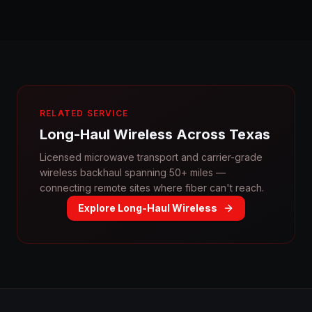
RELATED SERVICE
Long-Haul Wireless Across Texas
Licensed microwave transport and carrier-grade
wireless backhaul spanning 50+ miles —
connecting remote sites where fiber can't reach.
Explore Long-Haul Wireless