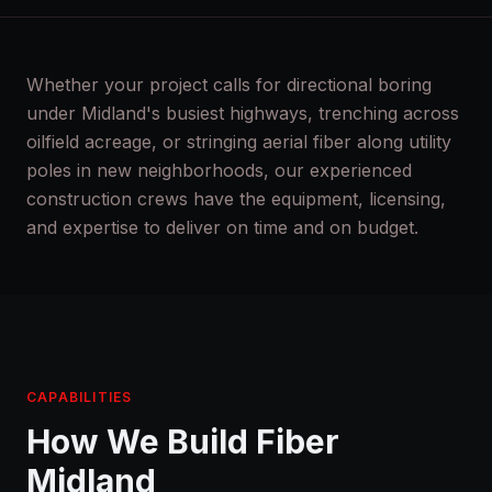
Whether your project calls for directional boring
under Midland's busiest highways, trenching across
oilfield acreage, or stringing aerial fiber along utility
poles in new neighborhoods, our experienced
construction crews have the equipment, licensing,
and expertise to deliver on time and on budget.
CAPABILITIES
How We Build Fiber
Midland