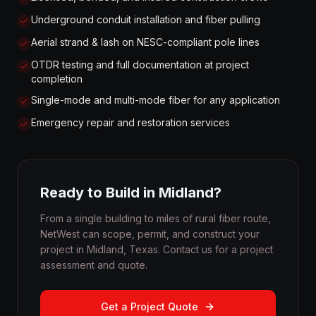
Underground conduit installation and fiber pulling
Aerial strand & lash on NESC-compliant pole lines
OTDR testing and full documentation at project
completion
Single-mode and multi-mode fiber for any application
Emergency repair and restoration services
Ready to Build in Midland?
From a single building to miles of rural fiber route,
NetWest can scope, permit, and construct your
project in Midland, Texas. Contact us for a project
assessment and quote.
Get a Project Quote