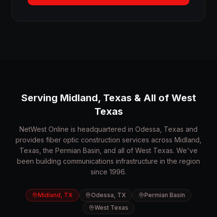
Serving Midland, Texas & All of West
Texas
NetWest Online is headquartered in Odessa, Texas and
provides fiber optic construction services across Midland,
Texas, the Permian Basin, and all of West Texas. We've
been building communications infrastructure in the region
since 1996.
Midland, TX
Odessa, TX
Permian Basin
West Texas