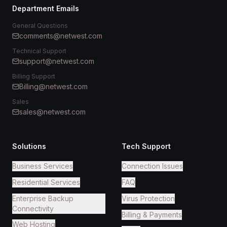
Department Emails
General Questions
comments@netwest.com
Technical Support
support@netwest.com
Billing Support
Billing@netwest.com
Sales
sales@netwest.com
Solutions
Tech Support
Business Services
Connection Issues
Residential Services
FAQ
Enterprise Backup
Virus Protection
Connectivity
Billing & Payments
Web Hosting