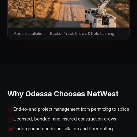
Aerial Installation — Bucket Truck Crews & Pole Lashing
Why Odessa Chooses NetWest
End-to-end project management from permitting to splice
Licensed, bonded, and insured construction crews
Underground conduit installation and fiber pulling