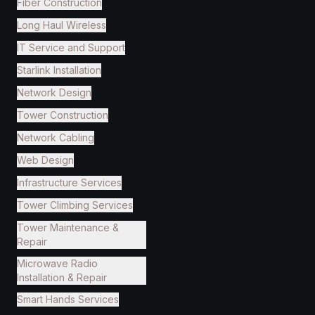
Fiber Construction
Long Haul Wireless
IT Service and Support
Starlink Installation
Network Design
Tower Construction
Network Cabling
Web Design
Infrastructure Services
Tower Climbing Services
Tower Maintenance &
Repair
Microwave Radio
Installation & Repair
Smart Hands Services