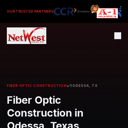
OUR TRUSTED PARTNERS
•
FIBER OPTIC CONSTRUCTION
ODESSA, TX
Fiber Optic
Construction in
Odessa, Texas