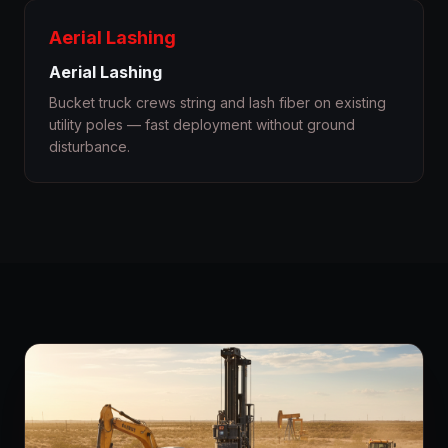
Aerial Lashing
Aerial Lashing
Bucket truck crews string and lash fiber on existing
utility poles — fast deployment without ground
disturbance.