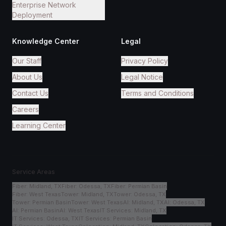
Enterprise Network
Deployment
Knowledge Center
Legal
Our Staff
Privacy Policy
About Us
Legal Notice
Contact Us
Terms and Conditions
Careers
Learning Center
Service Areas
Fiber
:
Midland, TX
Fiber
:
Odessa, TX
Fiber
:
Permian Basin
Fiber
:
West Texas
Tower
:
Midland, TX
Tower
:
Odessa, TX
Tower
:
Permian Basin
Tower
:
West Texas
AI
:
Midland, TX
AI
:
Odessa, TX
AI
:
Permian Basin
AI
:
West Texas
IT Services
:
Midland, TX
IT Services
:
Odessa, TX
IT Services
:
Permian Basin