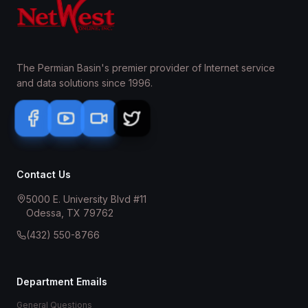
The Permian Basin's premier provider of Internet service
and data solutions since 1996.
Contact Us
5000 E. University Blvd #11
Odessa, TX 79762
(432) 550-8766
Department Emails
General Questions