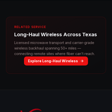
RELATED SERVICE
Long-Haul Wireless Across Texas
Licensed microwave transport and carrier-grade
wireless backhaul spanning 50+ miles —
connecting remote sites where fiber can't reach.
Explore Long-Haul Wireless