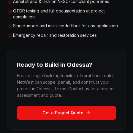
Aerial strand & lash on NESC-compliant pole lines
OTDR testing and full documentation at project
completion
Single-mode and multi-mode fiber for any application
Emergency repair and restoration services
Ready to Build in Odessa?
From a single building to miles of rural fiber route,
NetWest can scope, permit, and construct your
project in Odessa, Texas. Contact us for a project
assessment and quote.
Get a Project Quote