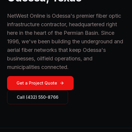
NetWest Online is Odessa's premier fiber optic
infrastructure contractor, headquartered right
here in the heart of the Permian Basin. Since
1996, we've been building the underground and
aerial fiber networks that keep Odessa's
businesses, oilfield operations, and
municipalities connected.
Get a Project Quote
Call (432) 550-8766