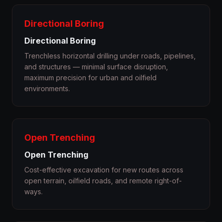
Directional Boring
Directional Boring
Trenchless horizontal drilling under roads, pipelines,
and structures — minimal surface disruption,
maximum precision for urban and oilfield
environments.
Open Trenching
Open Trenching
Cost-effective excavation for new routes across
open terrain, oilfield roads, and remote right-of-
ways.