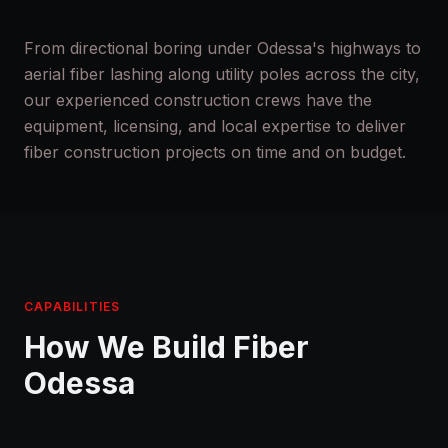
From directional boring under Odessa's highways to
aerial fiber lashing along utility poles across the city,
our experienced construction crews have the
equipment, licensing, and local expertise to deliver
fiber construction projects on time and on budget.
CAPABILITIES
How We Build Fiber
Odessa