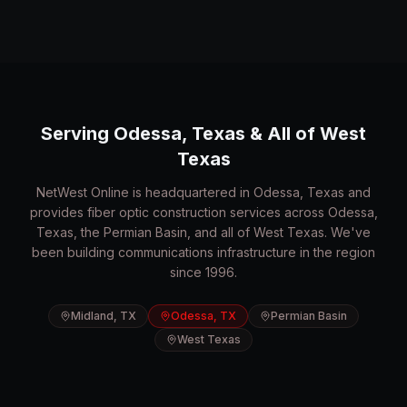
Serving Odessa, Texas & All of West
Texas
NetWest Online is headquartered in Odessa, Texas and
provides fiber optic construction services across Odessa,
Texas, the Permian Basin, and all of West Texas. We've
been building communications infrastructure in the region
since 1996.
Midland, TX
Odessa, TX
Permian Basin
West Texas