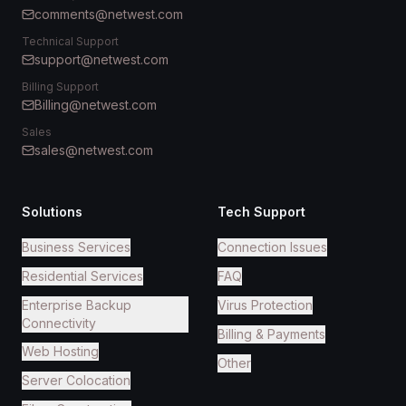
comments@netwest.com
Technical Support
support@netwest.com
Billing Support
Billing@netwest.com
Sales
sales@netwest.com
Solutions
Tech Support
Business Services
Connection Issues
Residential Services
FAQ
Enterprise Backup
Virus Protection
Connectivity
Billing & Payments
Web Hosting
Other
Server Colocation