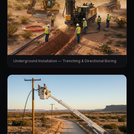
Underground Installation — Trenching & Directional Boring