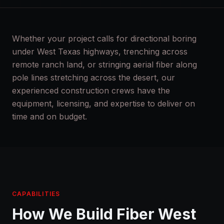
Whether your project calls for directional boring
under West Texas highways, trenching across
remote ranch land, or stringing aerial fiber along
pole lines stretching across the desert, our
experienced construction crews have the
equipment, licensing, and expertise to deliver on
time and on budget.
CAPABILITIES
How We Build Fiber
West