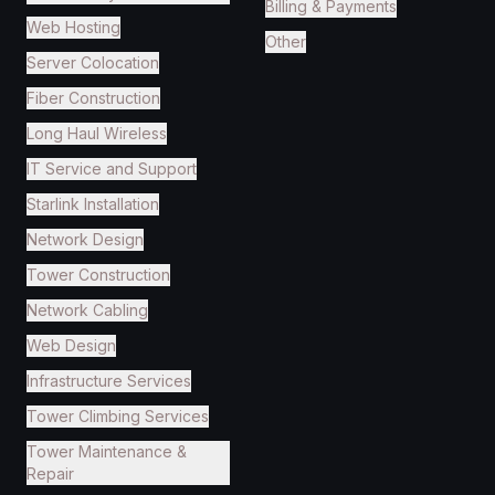
Billing & Payments
Web Hosting
Other
Server Colocation
Fiber Construction
Long Haul Wireless
IT Service and Support
Starlink Installation
Network Design
Tower Construction
Network Cabling
Web Design
Infrastructure Services
Tower Climbing Services
Tower Maintenance &
Repair