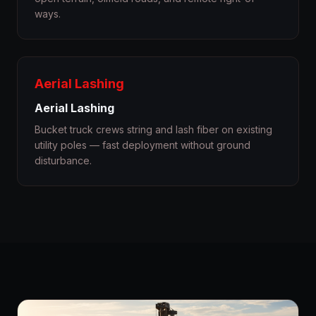
ways.
Aerial Lashing
Aerial Lashing
Bucket truck crews string and lash fiber on existing
utility poles — fast deployment without ground
disturbance.