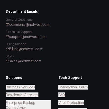
Department Emails
General Questions
comments@netwest.com
Technical Support
support@netwest.com
Billing Support
Billing@netwest.com
Sales
sales@netwest.com
Solutions
Tech Support
Business Services
Connection Issues
Residential Services
FAQ
Enterprise Backup
Virus Protection
Connectivity