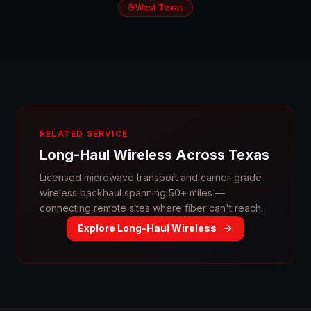
West Texas
RELATED SERVICE
Long-Haul Wireless Across Texas
Licensed microwave transport and carrier-grade
wireless backhaul spanning 50+ miles —
connecting remote sites where fiber can't reach.
Explore Long-Haul Wireless