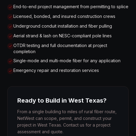
End-to-end project management from permitting to splice
Licensed, bonded, and insured construction crews
Underground conduit installation and fiber pulling
Aerial strand & lash on NESC-compliant pole lines
OTDR testing and full documentation at project
completion
Single-mode and multi-mode fiber for any application
Emergency repair and restoration services
Ready to Build in West Texas?
From a single building to miles of rural fiber route,
NetWest can scope, permit, and construct your
project in West Texas. Contact us for a project
assessment and quote.