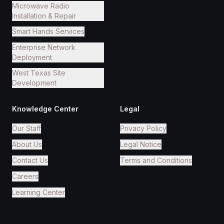
Microwave Radio
Installation & Repair
Smart Hands Services
Enterprise Network
Deployment
West Texas Site
Development
Knowledge Center
Legal
Our Staff
Privacy Policy
About Us
Legal Notice
Contact Us
Terms and Conditions
Careers
Learning Center