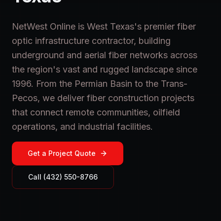
NetWest Online is West Texas's premier fiber
optic infrastructure contractor, building
underground and aerial fiber networks across
the region's vast and rugged landscape since
1996. From the Permian Basin to the Trans-
Pecos, we deliver fiber construction projects
that connect remote communities, oilfield
operations, and industrial facilities.
Get a Project Quote
Call (432) 550-8766