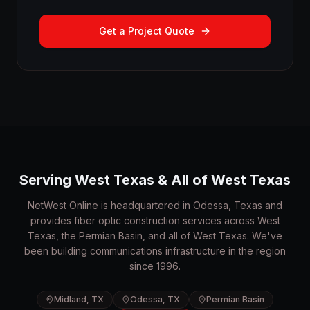
Get a Project Quote
Serving West Texas & All of West Texas
NetWest Online is headquartered in Odessa, Texas and
provides fiber optic construction services across West
Texas, the Permian Basin, and all of West Texas. We've
been building communications infrastructure in the region
since 1996.
Midland, TX
Odessa, TX
Permian Basin