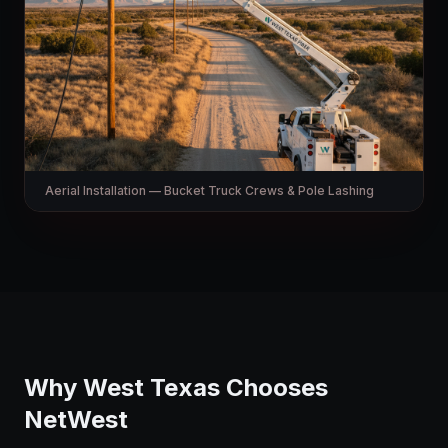
Aerial Installation — Bucket Truck Crews & Pole Lashing
Why West Texas Chooses
NetWest