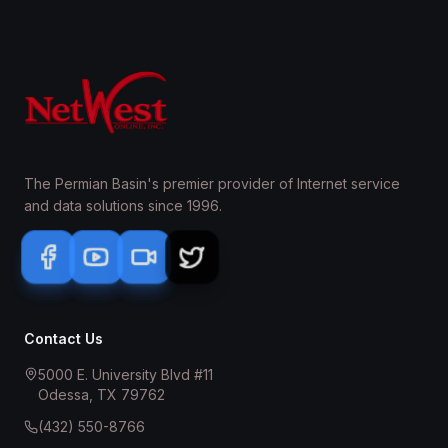
The Permian Basin's premier provider of Internet service
and data solutions since 1996.
Contact Us
5000 E. University Blvd #11
Odessa, TX 79762
(432) 550-8766