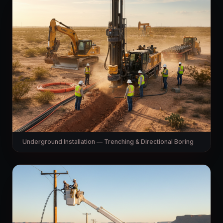
Underground Installation — Trenching & Directional Boring