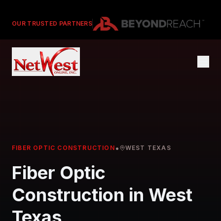
OUR TRUSTED PARTNERS
•
FIBER OPTIC CONSTRUCTION
WEST TEXAS
Fiber Optic
Construction in West
Texas