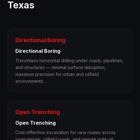
Texas
Directional Boring
Directional Boring
Trenchless horizontal drilling under roads, pipelines,
and structures — minimal surface disruption,
maximum precision for urban and oilfield
environments.
Open Trenching
Open Trenching
Cost-effective excavation for new routes across
open terrain, oilfield roads, and remote right-of-